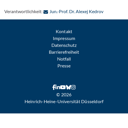
: Per E-Mail
Verantwortlichkeit:
Jun.-Prof. Dr. Alexej Kedrov
Kontakt
Impressum
Datenschutz
Barrierefreiheit
Notfall
Presse
© 2026
Heinrich-Heine-Universität Düsseldorf