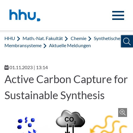
Zum Inhalt springen
Zur Suche springen
HHU
Math.-Nat. Fakultät
Chemie
Synthetische
Membransysteme
Aktuelle Meldungen
01.11.2023 | 13:14
Active Carbon Capture for
Sustainable Synthesis
Z