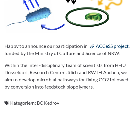
Happy to announce our participation in
ACCeSS project
,
funded by the Ministry of Culture and Science of NRW!
Within the inter-disciplinary team of scientists from HHU
Düsseldorf, Research Center Jülich and RWTH Aachen, we
aim to develop microbial pathways for fixing CO2 followed
by conversion into feedstock biopolymers.
Kategorie/n:
BC Kedrov